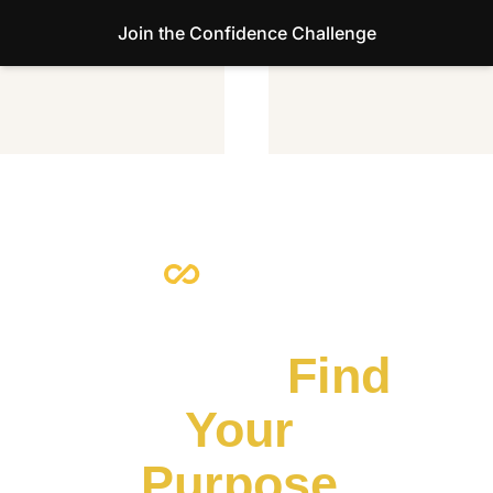
Join the Confidence Challenge
Escape the 
Default.
 Find 
Your 
Purpose.