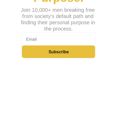
Join 10,000+ men breaking free 
from society's default path and 
finding their personal purpose in 
the process.
Subscribe